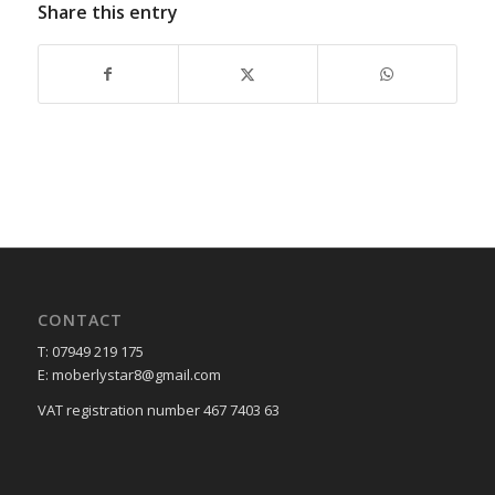
Share this entry
CONTACT
T: 07949 219 175
E: moberlystar8@gmail.com
VAT registration number 467 7403 63