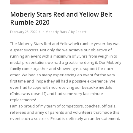
Moberly Stars Red and Yellow Belt
Rumble 2020
/
/
February 23, 2020
in
Moberly Stars
by
Robert
The Moberly Stars Red and Yellow belt rumble yesterday was
a great success. Not only did we achieve our objective of
running an event with a maximum of 3.5hrs from weigh in to
medal presentation, we had a great time doing it. Our Moberly
family came together and showed great support for each
other. We had so many experiencing an event for the very
first time and i hope they all had a positive experience. We
even had to cope with not receiving our bespoke medals
(China was closed ?) and had some very last minute
replacements!
I am so proud of my team of competitors, coaches, officials,
referees and army of parents and volunteers that made this
event such a success. Proud is definitely an understatement.