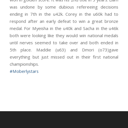
was undone by some dubious refereeing decisions
ending in 7th in the u42k. Corey in the u60k had to
respond after an early defeat to win a great bronze
medal. For Myeisha in the u40k and Sacha in the u46k
both were looking like they would win national medals
until nerves seemed to take over and both ended in
5th place. Maddie (u63) and Dmori (o73)gave
everything but just missed out in their first national
championships.
#
Moberlystars