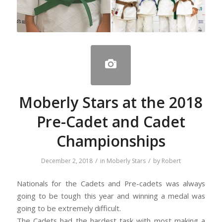
Moberly Stars at the 2018
Pre-Cadet and Cadet
Championships
/
/
December 2, 2018
in
Moberly Stars
by
Robert
Nationals for the Cadets and Pre-cadets was always
going to be tough this year and winning a medal was
going to be extremely difficult.
The Cadets had the hardest task with most making a