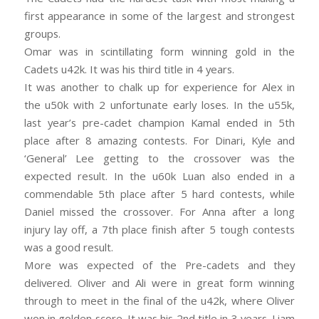
first appearance in some of the largest and strongest
groups.
Omar was in scintillating form winning gold in the
Cadets u42k. It was his third title in 4 years.
It was another to chalk up for experience for Alex in
the u50k with 2 unfortunate early loses. In the u55k,
last year’s pre-cadet
champion Kamal ended in 5th
place after 8 amazing contests. For Dinari, Kyle and
‘General’ Lee getting to the crossover was the
expected result. In the u60k Luan also ended in a
commendable 5th place after 5 hard contests, while
Daniel missed the crossover. For Anna after a long
injury lay off, a 7th place finish after 5 tough contests
was a good result.
More was expected of the Pre-cadets and they
delivered. Oliver and Ali were in great form winning
through to meet in the final of the u42k, where Oliver
won in golden score. It was his 2nd title in 3 years. Liam