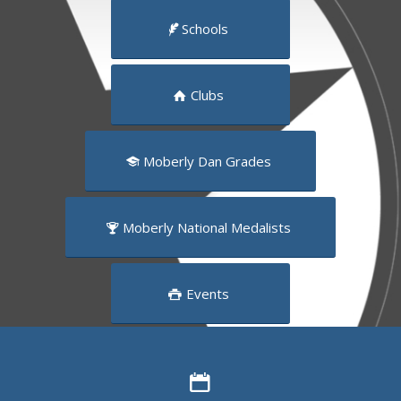
Schools
Clubs
Moberly Dan Grades
Moberly National Medalists
Events