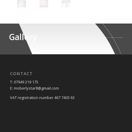
Gallery
CONTACT
T: 07949 219 175
E: moberlystar8@gmail.com
VAT registration number 467 7403 63