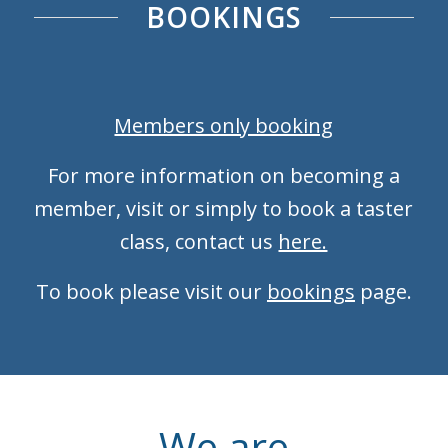
BOOKINGS
Members only booking
For more information on becoming a
member, visit or simply to book a taster
class, contact us
here.
To book please visit our
bookings
page.
We are