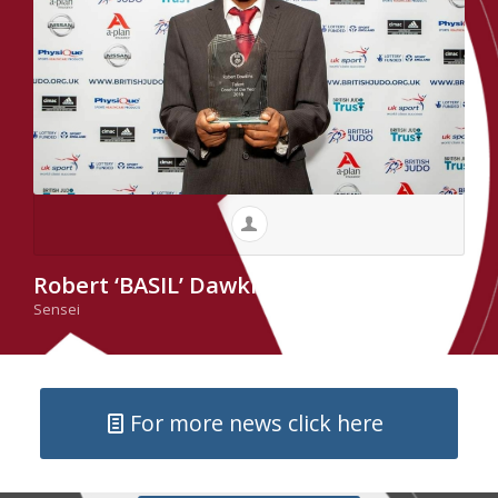
Robert ‘BASIL’ Dawkins
Sensei
For more news click here