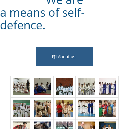
a means of self-
defence.
About us