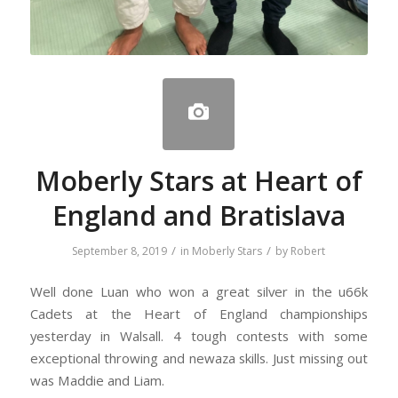
Moberly Stars at Heart of
England and Bratislava
/
/
September 8, 2019
in
Moberly Stars
by
Robert
Well done Luan who won a great silver in the u66k
Cadets at the Heart of England championships
yesterday in Walsall. 4 tough contests with some
exceptional throwing and newaza skills. Just missing out
was Maddie and Liam.