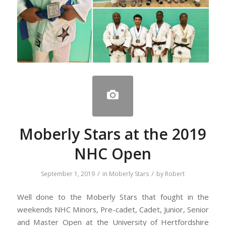
Moberly Stars at the 2019
NHC Open
/
/
September 1, 2019
in
Moberly Stars
by
Robert
Well done to the Moberly Stars that fought in the
weekends NHC Minors, Pre-cadet, Cadet, Junior, Senior
and Master Open at the University of Hertfordshire