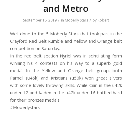
and Metro
/
/
September 16, 2019
in
Moberly Stars
by
Robert
Well done to the 5 Moberly Stars that took part in the
Crayford Red Belt Rumble and Yellow and Orange belt
competition on Saturday.
In the red belt section Nyriel was in scintillating form
winning his 4 contests on his way to a superb gold
medal. In the Yellow and Orange belt group, both
Parnell (u46k) and Kristians (u50k) won great silvers
with some lovely throwing skills. While Cian in the u42k
under 12 and Kaden in the u42k under 16 battled hard
for their bronzes medals.
#Moberlystars