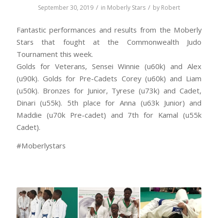
/
/
September 30, 2019
in
Moberly Stars
by
Robert
Fantastic performances and results from the Moberly
Stars that fought at the Commonwealth Judo
Tournament this week.
Golds for Veterans, Sensei Winnie (u60k) and Alex
(u90k). Golds for Pre-Cadets Corey (u60k) and Liam
(u50k). Bronzes for Junior, Tyrese (u73k) and Cadet,
Dinari (u55k). 5th place for Anna (u63k Junior) and
Maddie (u70k Pre-cadet) and 7th for Kamal (u55k
Cadet).
#Moberlystars