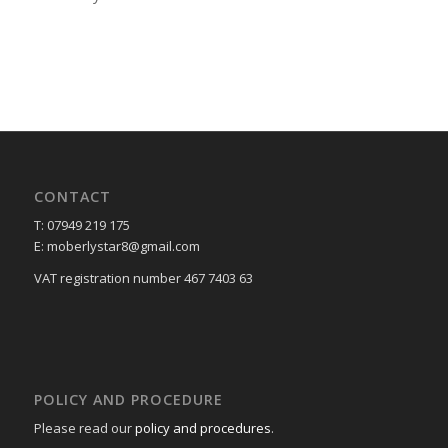
CONTACT
T: 07949 219 175
E: moberlystar8@gmail.com
VAT registration number 467 7403 63
POLICY AND PROCEDURE
Please read our
policy and procedures
.