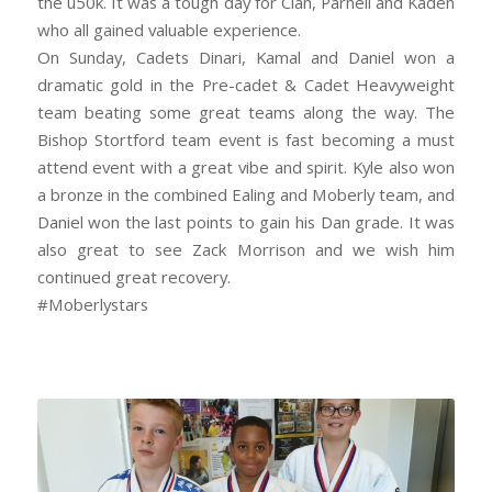
the u50k. It was a tough day for Cian, Parnell and Kaden
who all gained valuable experience.
On Sunday, Cadets Dinari, Kamal and Daniel won a
dramatic gold in the Pre-cadet & Cadet Heavyweight
team beating some great teams along the way. The
Bishop Stortford team event is fast becoming a must
attend event with a great vibe and spirit. Kyle also won
a bronze in the combined Ealing and Moberly team, and
Daniel won the last points to gain his Dan grade. It was
also great to see Zack Morrison and we wish him
continued great recovery.
#Moberlystars