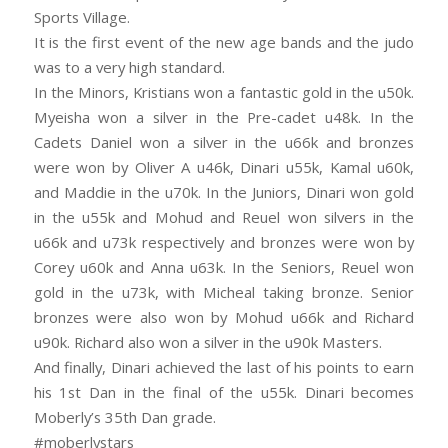
Sports Village.
It is the first event of the new age bands and the judo
was to a very high standard.
In the Minors, Kristians won a fantastic gold in the u50k.
Myeisha won a silver in the Pre-cadet u48k. In the
Cadets Daniel won a silver in the u66k and bronzes
were won by Oliver A u46k, Dinari u55k, Kamal u60k,
and Maddie in the u70k. In the Juniors, Dinari won gold
in the u55k and Mohud and Reuel won silvers in the
u66k and u73k respectively and bronzes were won by
Corey u60k and Anna u63k. In the Seniors, Reuel won
gold in the u73k, with Micheal taking bronze. Senior
bronzes were also won by Mohud u66k and Richard
u90k. Richard also won a silver in the u90k Masters.
And finally, Dinari achieved the last of his points to earn
his 1st Dan in the final of the u55k. Dinari becomes
Moberly’s 35th Dan grade.
#moberlystars