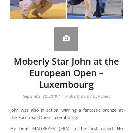
Moberly Star John at the
European Open –
Luxembourg
/
/
September 30, 2019
in
Moberly Stars
by
Robert
John was also in action, winning a fantastic bronze at
the European Open Luxembourg.
He beat MAGKEYEV (FRA) in the first round. He