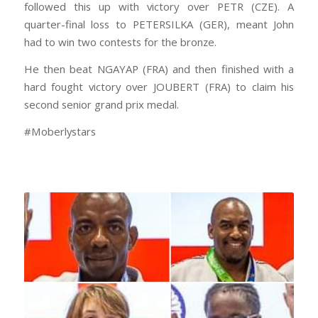
followed this up with victory over PETR (CZE). A
quarter-final loss to PETERSILKA (GER), meant John
had to win two contests for the bronze.
He then beat NGAYAP (FRA) and then finished with a
hard fought victory over JOUBERT (FRA) to claim his
second senior grand prix medal.
#Moberlystars