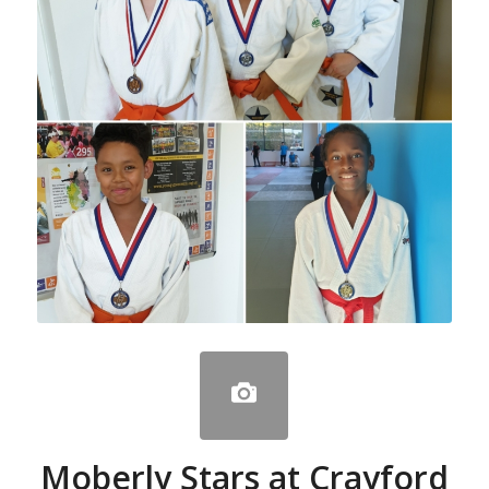
Moberly Stars at Crayford