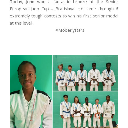
Today, John won a fantastic bronze at the Senior
European Judo Cup – Bratislava. He came through 6
extremely tough contests to win his first senior medal
at this level.
#Moberlystars