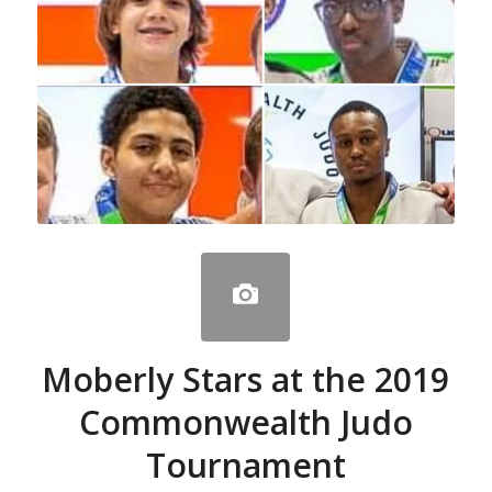
Moberly Stars at the 2019
Commonwealth Judo
Tournament