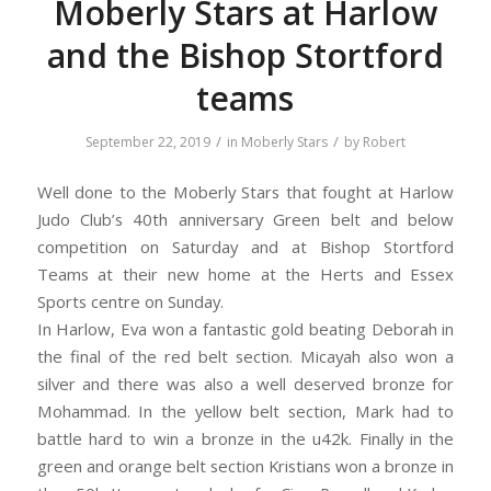
Moberly Stars at Harlow
and the Bishop Stortford
teams
/
/
September 22, 2019
in
Moberly Stars
by
Robert
Well done to the Moberly Stars that fought at Harlow
Judo Club’s 40th anniversary Green belt and below
competition on Saturday and at Bishop Stortford
Teams at their new home at the Herts and Essex
Sports centre on Sunday.
In Harlow, Eva won a fantastic gold beating Deborah in
the final of the red belt section. Micayah also won a
silver and there was also a well deserved bronze for
Mohammad. In the yellow belt section, Mark had to
battle hard to win a bronze in the u42k. Finally in the
green and orange belt section Kristians won a bronze in