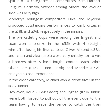
Split into 10 categories of competitors from Holland,
Belgium, Germany, Sweden among others, the level of
judo was very high.
Moberly’s youngest competitors Luca and Myeisha
produced outstanding performances to win bronzes in
the u38k and u36k respectively in the minors.
The pre-cadet groups were among the largest and
Luan won a bronze in the u55k with 4 straight
wins
after losing his first contest. Oliver Almond (u38k)
and Dinari and Alex (u50k) were very unlucky not to win
a bronzes after 5 hard fought contest each. While
Oliver Lee (u46k), Liam (u38k) and Maddie (u52k)
enjoyed a great experience.
In the older category, Michael won a great silver in the
u66k Juniors.
However, Reuel (u66k Cadet) and Tyrese (u73k Junior)
were both forced to pull out of the event due to the
team having to leave the venue to catch the train