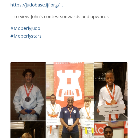
https://judobase.ijf.org/…
– to view John’s contestsonwards and upwards
#
Moberlyjudo
#
Moberlystars