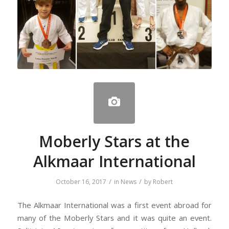
Moberly Stars at the
Alkmaar International
/
/
October 16, 2017
in
News
by
Robert
The Alkmaar International was a first event abroad for
many of the Moberly Stars and it was quite an event.