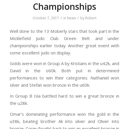
Championships
/
/
October 7, 2017
in
News
by
Robert
Well done to the 13 Moberly stars that took part in the
Micklefield Judo Club Green Belt and under
championships earlier today. Another great event with
some excellent judo on display.
Golds were won in Group A by Kristians in the u42k, and
David in the o60k. Both put in determined
performances to win their categories. Nathaniel won
silver and Stefan won bronze in the u60k.
In Group B Isla battled hard to win a great bronze in
the u28k.
Omar’s dominating performance won the gold in the
u38k, beating brother Ali into silver and Oliver into
bronze. Corey fought back to win an excellent bronze in