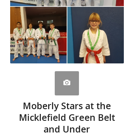
Moberly Stars at the
Micklefield Green Belt
and Under