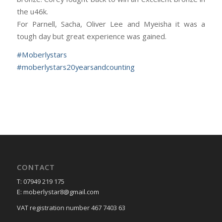
the u46k.
For Parnell, Sacha, Oliver Lee and Myeisha it was a
tough day but great experience was gained.
#
Moberlystars
#
moberlystars20yearsandcounting
CONTACT
T: 07949 219 175
E: moberlystar8@gmail.com
VAT registration number 467 7403 63