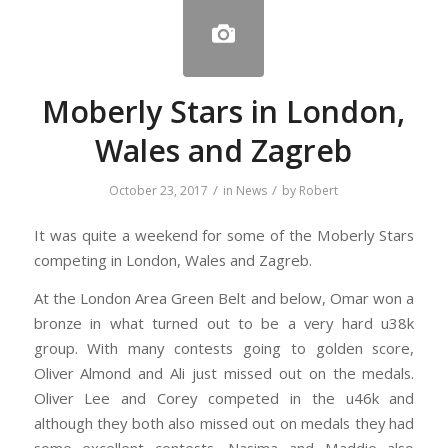
Moberly Stars in London,
Wales and Zagreb
/
/
October 23, 2017
in
News
by
Robert
It was quite a weekend for some of the Moberly Stars
competing in London, Wales and Zagreb.
At the London Area Green Belt and below, Omar won a
bronze in what turned out to be a very hard u38k
group. With many contests going to golden score,
Oliver Almond and Ali just missed out on the medals.
Oliver Lee and Corey competed in the u46k and
although they both also missed out on medals they had