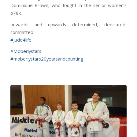
Dominique Brown, who fought in the senior women’s
o78k.
onwards and upwards determined, dedicated,
committed
#
judo4life
#
Moberlystars
#
moberlystars20yearsandcounting