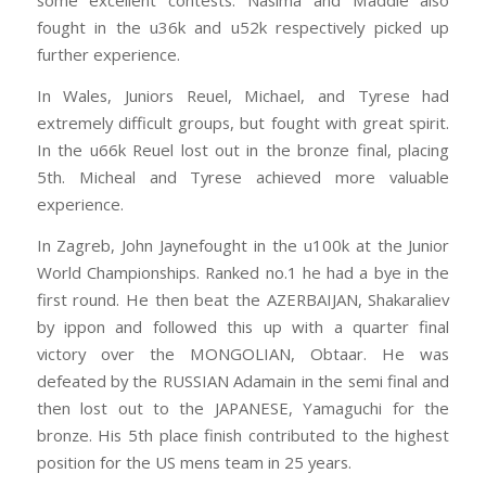
some excellent contests. Nasima and Maddie also
fought in the u36k and u52k respectiv
ely picked up
further experience.
In Wales, Juniors Reuel, Michael, and Tyrese had
extremely difficult groups, but fought with great spirit.
In the u66k Reuel lost out in the bronze final, placing
5th. Micheal and Tyrese achieved more valuable
experience.
In Zagreb, John Jaynefought in the u100k at the Junior
World Championships. Ranked no.1 he had a bye in the
first round. He then beat the AZERBAIJAN, Shakaraliev
by ippon and followed this up with a quarter final
victory over the MONGOLIAN, Obtaar. He was
defeated by the RUSSIAN Adamain in the semi final and
then lost out to the JAPANESE, Yamaguchi for the
bronze. His 5th place finish contributed to the highest
position for the US mens team in 25 years.