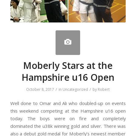
Moberly Stars at the
Hampshire u16 Open
/
/
October 8, 2017
in
Uncategorized
by
Robert
Well done to Omar and Ali who doubled-up on events
this weekend competing at the Hampshire u16 open
today. The boys were on fire and completely
dominated the u38k winning gold and silver. There was
also a debut gold medal for Moberly’s newest member