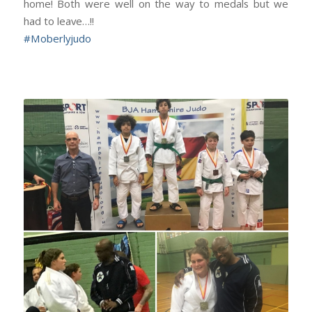
home! Both were well on the way to medals but we
had to leave…!!
#
Moberlyjudo