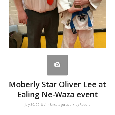
Moberly Star Oliver Lee at
Ealing Ne-Waza event
/
/
July 30, 2018
in
Uncategorized
by
Robert