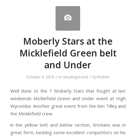
Moberly Stars at the
Micklefield Green belt
and Under
/
/
October 6, 2018
in
Uncategorized
by
Robert
Well done to the 7 Moberly Stars that fought at last
weekends Micklefield Green and Under event at High
Wycombe. Another great event from the Kim Tilley and
the Micklefield crew.
in the yellow belt and below section, Kristians was in
great form, beating some excellent competitors on his