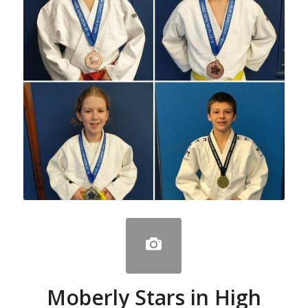
Moberly Stars in High