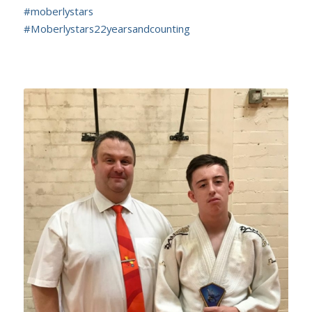
#
moberlystars
#
Moberlystars22yearsandcounting