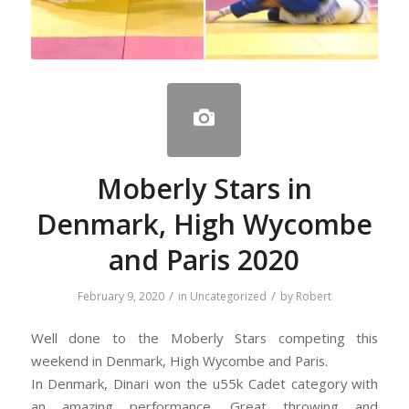
Moberly Stars in
Denmark, High Wycombe
and Paris 2020
/
/
February 9, 2020
in
Uncategorized
by
Robert
Well done to the Moberly Stars competing this
weekend in Denmark, High Wycombe and Paris.
In Denmark, Dinari won the u55k Cadet category with
an amazing performance. Great throwing and