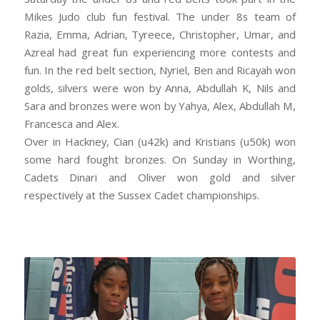
Mikes Judo club fun festival. The under 8s team of
Razia, Emma, Adrian, Tyreece, Christopher, Umar, and
Azreal had great fun experiencing more contests and
fun. In the red belt section, Nyriel, Ben and Ricayah won
golds, silvers were won by Anna, Abdullah K, Nils and
Sara and bronzes were won by Yahya, Alex, Abdullah M,
Francesca and Alex.
Over in Hackney, Cian (u42k) and Kristians (u50k) won
some hard fought bronzes. On Sunday in Worthing,
Cadets Dinari and Oliver won gold and silver
respectively at the Sussex Cadet championships.