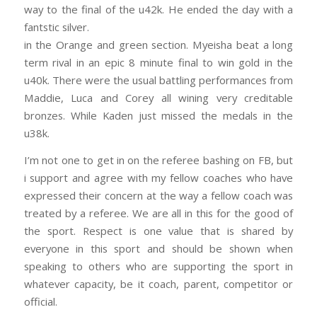
way to the final of the u42k. He ended the day with a
fantstic silver.
in the Orange and green section. Myeisha beat a long
term rival in an epic 8 minute final to win gold in the
u40k. Ther
e were the usual battling performances from
Maddie, Luca and Corey all wining very creditable
bronzes. While Kaden just missed the medals in the
u38k.
I’m not one to get in on the referee bashing on FB, but
i support and agree with my fellow coaches who have
expressed their concern at the way a fellow coach was
treated by a referee. We are all in this for the good of
the sport. Respect is one value that is shared by
everyone in this sport and should be shown when
speaking to others who are supporting the sport in
whatever capacity, be it coach, parent, competitor or
official.