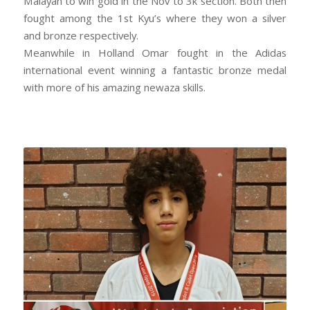
Malayah to win gold in the Nov to 3k section. Both then
fought among the 1st Kyu’s where they won a silver
and bronze respectively.
Meanwhile in Holland Omar fought in the Adidas
international event winning a fantastic bronze medal
with more of his amazing newaza skills.