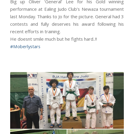
Big up Oliver ‘General’ Lee for his Gold winning
performance at Ealing Judo Club’s Newaza tournament
last Monday. Thanks to Jo for the picture. General had 3
contests and fully deserves his award following his
recent efforts in training.
He doesnt smile much but he fights hard..!!
#
Moberlystars