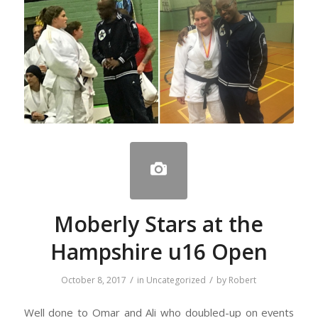
Moberly Stars at the
Hampshire u16 Open
/
/
October 8, 2017
in
Uncategorized
by
Robert
Well done to Omar and Ali who doubled-up on events