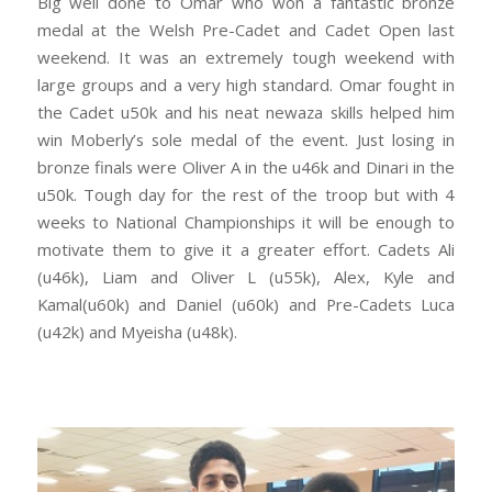
Big well done to Omar who won a fantastic bronze
medal at the Welsh Pre-Cadet and Cadet Open last
weekend. It was an extremely tough weekend with
large groups and a very high standard. Omar fought in
the Cadet u50k and his neat newaza skills helped him
win Moberly’s sole medal of the event. Just losing in
bronze finals were Oliver A in the u46k and Dinari in the
u50k. Tough day for the rest of the troop but with 4
weeks to National Championships it will be enough to
motivate them to give it a greater effort. Cadets Ali
(u46k), Liam and Oliver L (u55k), Alex, Kyle and
Kamal(u60k) and Daniel (u60k) and Pre-Cadets Luca
(u42k) and Myeisha (u48k).