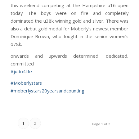
this weekend competing at the Hampshire u16 open
today. The boys were on fire and completely
dominated the u38k winning gold and silver. There was
also a debut gold medal for Moberly’s newest member
Dominique Brown, who fought in the senior women’s
o78k.
onwards and upwards determined, dedicated,
committed
#
judo4life
#
Moberlystars
#
moberlystars20yearsandcounting
1
2
Page 1 of 2