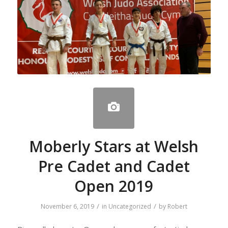
Moberly Stars at Welsh
Pre Cadet and Cadet
Open 2019
/
/
November 6, 2019
in
Uncategorized
by
Robert