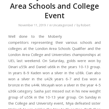
Area Schools and College
Event
/
/
November 11, 2019
in
Uncategorized
by
Robert
Well done to t
he Moberly
competitors representing their various schools and
colleges at the London Area Schools Qualifier and the
London Area College and Universities championships at
UEL last weekend. On Saturday, golds were won by
Dinari u55k and Daniel u66k in the years 10-13 group.
In years 8-9 Kaden won a silver in the u38k. Cian also
won a silver in the u42k years 6-7 and Eva won a
bronze in the u44k. Micayah won a silver in the year 4-5
u36k category. Sasha just missed out in his new weight
group of u55k in the 10-13 year group. On Sunday in
the College and University event, Miya defeated sister