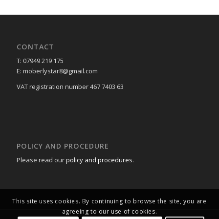
CONTACT
T: 07949 219 175
E: moberlystar8@gmail.com
VAT registration number 467 7403 63
POLICY AND PROCEDURE
Please read our
policy and procedures
.
This site uses cookies. By continuing to browse the site, you are
agreeing to our use of cookies.