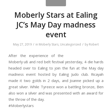
Moberly Stars at Ealing
JC’s May Day madness
event
/
/
May 27, 2019
in
Moberly Stars
,
Uncategorized
by
Robert
After the experience of the
Moberly u8 and red belt festival yesterday, 4 die hards
headed over to Ealing to join the fun at the May day
madness event hosted by Ealing Judo club. Ricayah
made it two golds in 2 days, and Joanne picked up a
great silver. While Tyreece won a battling bronze, Ben
also won a silver and was presented with an award for
the throw of the day.
#Moberlystars