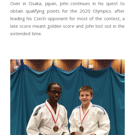
Over in Osaka, Japan, John continues in his quest to
obtain qualifying points for the 2020 Olympics. after
leading his Czech opponent for most of the contest, a
late score meant golden score and John lost out in the
extended time.