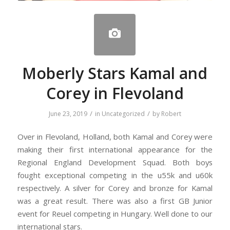
Moberly Stars Kamal and
Corey in Flevoland
/
/
June 23, 2019
in
Uncategorized
by
Robert
Over in Flevoland, Holland, both Kamal and Corey were
making their first international appearance for the
Regional England Development Squad. Both boys
fought exceptional competing in the u55k and u60k
respectively. A silver for Corey and bronze for Kamal
was a great result. There was also a first GB Junior
event for Reuel competing in Hungary. Well done to our
international stars.