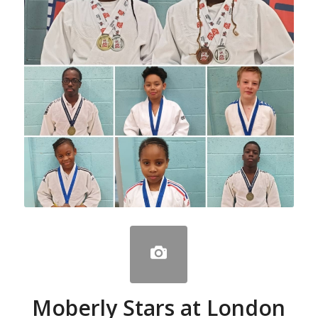
Moberly Stars at London