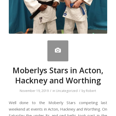
Moberlys Stars in Acton,
Hackney and Worthing
/
/
November 19, 2019
in
Uncategorized
by
Robert
Well done to the Moberly Stars competing last
weekend at events in Acton, Hackney and Worthing. On
Saturday the under 8s and red belts took part in the