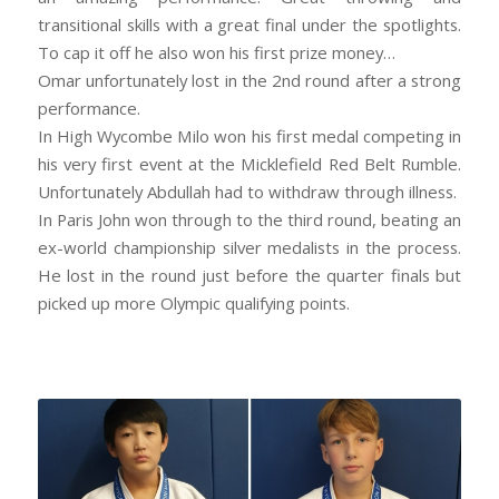
transitional skills with a great final under the spotlights.
To cap it off he also won his first prize money…
Omar unfortunately lost in the 2nd round after a strong
performance.
In High Wycombe Milo won his first medal competing in
his very first event at the Micklefield Red Belt Rumble.
Unfortunately Abdullah had to withdraw through illness.
In Paris John won through to the third round, beating an
ex-world championship silver medalists in the process.
He lost in the round just before the quarter finals but
picked up more Olympic qualifying points.