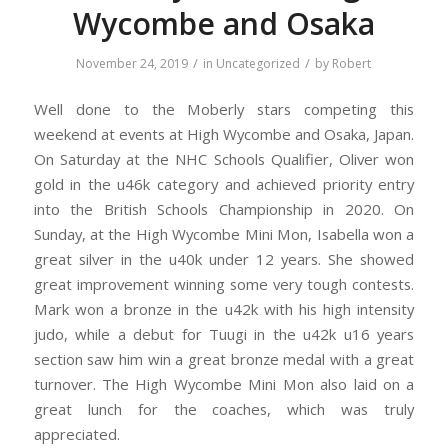
Wycombe and Osaka
/
/
November 24, 2019
in
Uncategorized
by
Robert
Well done to the Moberly stars competing this
weekend at events at High Wycombe and Osaka, Japan.
On Saturday at the NHC Schools Qualifier, Oliver won
gold in the u46k category and achieved priority entry
into the British Schools Championship in 2020. On
Sunday, at the High Wycombe Mini Mon, Isabella won a
great silver in the u40k under 12 years. She showed
great improvement winning some very tough contests.
Mark won a bronze in the u42k with his high intensity
judo, while a debut for Tuugi in the u42k u16 years
section saw him win a great bronze medal with a great
turnover. The High Wycombe Mini Mon also laid on a
great lunch for the coaches, which was truly
appreciated.