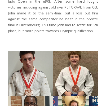
Judo Open in the u90k. After some hard fought
victories, including against old rival PETGRAVE from GB,
John made it to the semi-final, but a loss put him
against the same competitor he beat in the bronze
final in Luxembourg. This time John had to settle for 5th
place, but more points towards Olympic qualification.