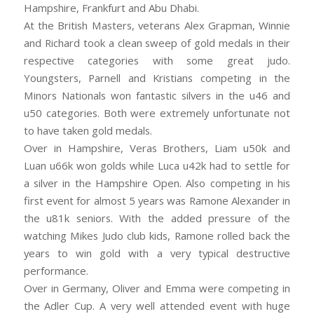
Hampshire, Frankfurt and Abu Dhabi.
At the British Masters, veterans Alex Grapman, Winnie
and Richard took a clean sweep of gold medals in their
respective categories with some great judo.
Youngsters, Parnell and Kristians competing in the
Minors Nationals won fantastic silvers in the u46 and
u50 categories. Both were extremely unfortunate not
to have taken gold medals.
Over in Hampshire, Veras Brothers, Liam u50k and
Luan u66k won golds while Luca u42k had to settle for
a silver in the Hampshire Open. Also competing in his
first event for almost 5 years was Ramone Alexander in
the u81k seniors. With the added pressure of the
watching Mikes Judo club kids, Ramone rolled back the
years to win gold with a very typical destructive
performance.
Over in Germany, Oliver and Emma were competing in
the Adler Cup. A very well attended event with huge