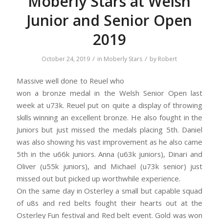
Moberly Stars at Welsh
Junior and Senior Open
2019
/
/
October 24, 2019
in
Moberly Stars
by
Robert
Massive well done to Reuel who
won a bronze medal in the Welsh Senior Open last
week at u73k. Reuel put on quite a display of throwing
skills winning an excellent bronze. He also fought in the
Juniors but just missed the medals placing 5th. Daniel
was also showing his vast improvement as he also came
5th in the u66k juniors. Anna (u63k juniors), Dinari and
Oliver (u55k juniors), and Michael (u73k senior) just
missed out but picked up worthwhile experience.
On the same day in Osterley a small but capable squad
of u8s and red belts fought their hearts out at the
Osterley Fun festival and Red belt event. Gold was won