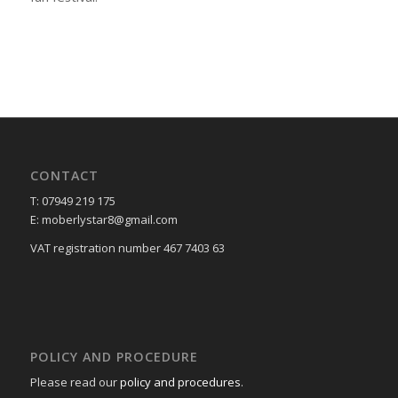
CONTACT
T: 07949 219 175
E: moberlystar8@gmail.com
VAT registration number 467 7403 63
POLICY AND PROCEDURE
Please read our
policy and procedures
.