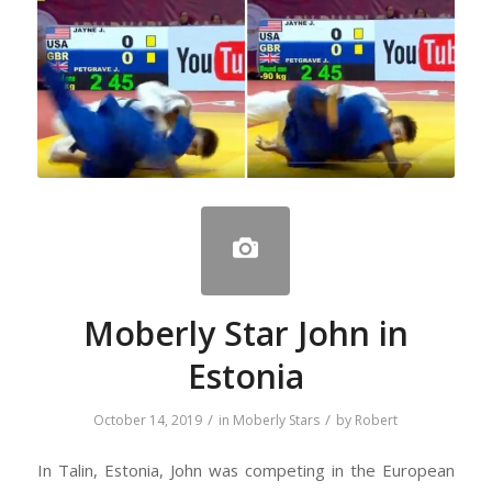
Moberly Star John in
Estonia
/
/
October 14, 2019
in
Moberly Stars
by
Robert
In Talin, Estonia, John was competing in the European