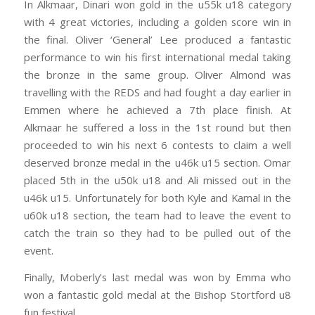
In Alkmaar, Dinari won gold in the u55k u18 category
with 4 great victories, including a golden score win in
the final. Oliver ‘General’ Lee produced a fantastic
performance to win his first international medal taking
the bronze in the same group. Oliver Almond was
travelling with the REDS and had fought a day earlier in
Emmen where he achieved a 7th place finish. At
Alkmaar he suffered a loss in the 1st round but then
proceeded to win his next 6 contests to claim a well
deserved bronze medal in the u46k u15 section. Omar
placed 5th in the u50k u18 and Ali missed out in the
u46k u15. Unfortunately for both Kyle and Kamal in the
u60k u18 section, the team had to leave the event to
catch the train so they had to be pulled out of the
event.
Finally, Moberly’s last medal was won by Emma who
won a fantastic gold medal at the Bishop Stortford u8
fun festival.