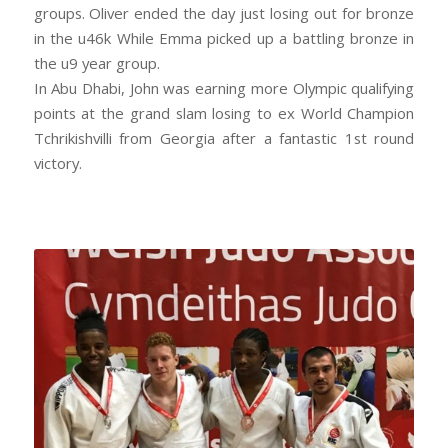
groups. Oliver ended the day just losing out for bronze
in the u46k While Emma picked up a battling bronze in
the u9 year group.
In Abu Dhabi, John was earning more Olympic qualifying
points at the grand slam losing to ex World Champion
Tchrikishvilli from Georgia after a fantastic 1st round
victory.