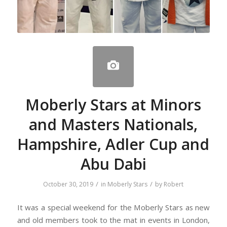
Moberly Stars at Minors
and Masters Nationals,
Hampshire, Adler Cup and
Abu Dabi
/
/
October 30, 2019
in
Moberly Stars
by
Robert
It was a special weekend for the Moberly Stars as new
and old members took to the mat in events in London,