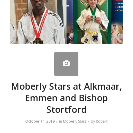
Moberly Stars at Alkmaar,
Emmen and Bishop
Stortford
/
/
October 14, 2019
in
Moberly Stars
by
Robert