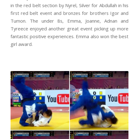
in the red belt section by Nyrel, Silver for Abdullah in his
first red belt event and bronzes for brothers Igor and
Tumon. The under 8s, Emma, Joanne, Adnan and
Tyreece enjoyed another great event picking up more
fantastic positive experiences. Emma also won the best
girl award.