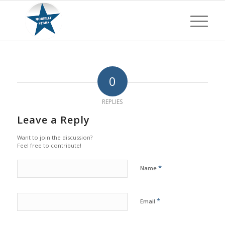
0
REPLIES
Leave a Reply
Want to join the discussion?
Feel free to contribute!
*
Name
*
Email