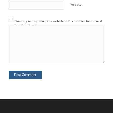
Website
Save my name, email, and website in this browser for the next
time I comment.