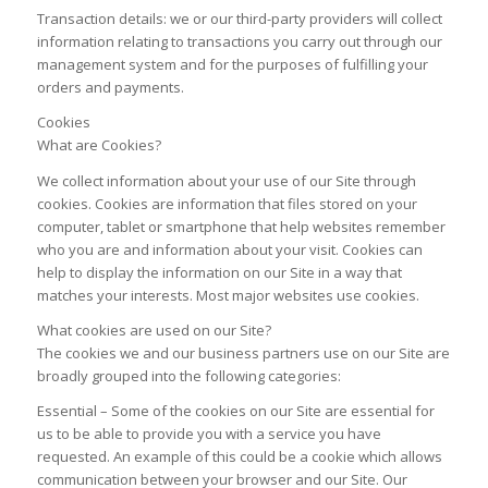
Transaction details: we or our third-party providers will collect
information relating to transactions you carry out through our
management system and for the purposes of fulfilling your
orders and payments.
Cookies
What are Cookies?
We collect information about your use of our Site through
cookies. Cookies are information that files stored on your
computer, tablet or smartphone that help websites remember
who you are and information about your visit. Cookies can
help to display the information on our Site in a way that
matches your interests. Most major websites use cookies.
What cookies are used on our Site?
The cookies we and our business partners use on our Site are
broadly grouped into the following categories:
Essential – Some of the cookies on our Site are essential for
us to be able to provide you with a service you have
requested. An example of this could be a cookie which allows
communication between your browser and our Site. Our