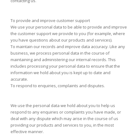
contacting us.
To provide and improve customer support
We use your personal data to be able to provide and improve
the customer support we provide to you (for example, where
you have questions about our products and services).
To maintain our records and improve data accuracy. Like any
business, we process personal data in the course of
maintaining and administering our internal records. This
includes processing your personal data to ensure that the
information we hold about you is kept up to date and
accurate.
To respond to enquiries, complaints and disputes.
We use the personal data we hold about you to help us
respond to any enquiries or complaints you have made, or
deal with any dispute which may arise in the course of us
providing our products and services to you, in the most
effective manner.