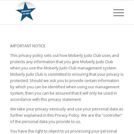
IMPORTANT NOTICE
This privacy policy sets out how Moberly Judo Club uses and
protects any information that you give Moberly Judo Club
when you use the Moberly Judo Club management system.
Moberly Judo Club is committed to ensuring that your privacy is
protected. Should we ask you to provide certain information
by which you can be identified when using our management
system, then you can be assured that it will only be used in
accordance with this privacy statement.
We take your privacy seriously and use your personal data as
further explained in this Privacy Policy. We are the “controller”
of the personal data you provide to us.
You have the right to object to us processing your personal