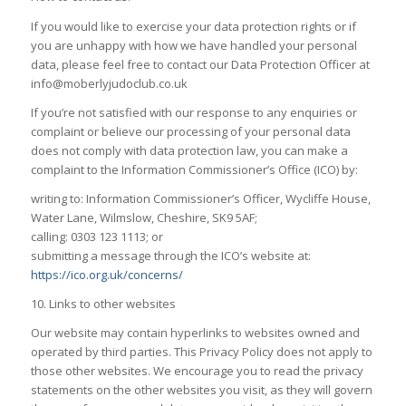
If you would like to exercise your data protection rights or if
you are unhappy with how we have handled your personal
data, please feel free to contact our Data Protection Officer at
info@moberlyjudoclub.co.uk
If you’re not satisfied with our response to any enquiries or
complaint or believe our processing of your personal data
does not comply with data protection law, you can make a
complaint to the Information Commissioner’s Office (ICO) by:
writing to: Information Commissioner’s Officer, Wycliffe House,
Water Lane, Wilmslow, Cheshire, SK9 5AF;
calling: 0303 123 1113; or
submitting a message through the ICO’s website at:
https://ico.org.uk/concerns/
10. Links to other websites
Our website may contain hyperlinks to websites owned and
operated by third parties. This Privacy Policy does not apply to
those other websites. We encourage you to read the privacy
statements on the other websites you visit, as they will govern