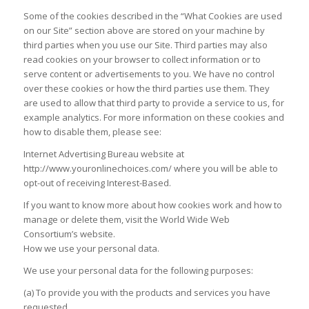
Some of the cookies described in the “What Cookies are used
on our Site” section above are stored on your machine by
third parties when you use our Site. Third parties may also
read cookies on your browser to collect information or to
serve content or advertisements to you. We have no control
over these cookies or how the third parties use them. They
are used to allow that third party to provide a service to us, for
example analytics. For more information on these cookies and
how to disable them, please see:
Internet Advertising Bureau website at
http://www.youronlinechoices.com/ where you will be able to
opt-out of receiving Interest-Based.
If you want to know more about how cookies work and how to
manage or delete them, visit the World Wide Web
Consortium’s website.
How we use your personal data.
We use your personal data for the following purposes:
(a) To provide you with the products and services you have
requested