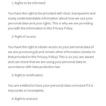
Rights to be informed
You have the right to be provided with clear, transparent and
easily understandable information about how we use your
personal data and your rights. This is why we are providing
you with the information in this Privacy Policy.
Right of access
You have the right to obtain access to your personal data (if
we are processing it) and certain other information (similar to
that provided in this Privacy Policy). This is so you are aware
and can check that we are using your personal data in
accordance with data protection law.
Right to rectification
You are entitled to have your personal data corrected if it is
inaccurate or incomplete.
Right to erasure