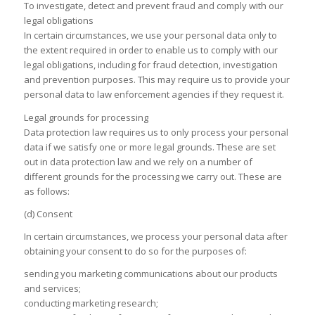
To investigate, detect and prevent fraud and comply with our
legal obligations
In certain circumstances, we use your personal data only to
the extent required in order to enable us to comply with our
legal obligations, including for fraud detection, investigation
and prevention purposes. This may require us to provide your
personal data to law enforcement agencies if they request it.
Legal grounds for processing
Data protection law requires us to only process your personal
data if we satisfy one or more legal grounds. These are set
out in data protection law and we rely on a number of
different grounds for the processing we carry out. These are
as follows:
(d) Consent
In certain circumstances, we process your personal data after
obtaining your consent to do so for the purposes of:
sending you marketing communications about our products
and services;
conducting marketing research;