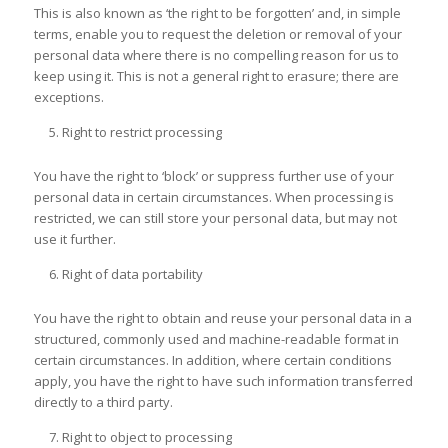
This is also known as ‘the right to be forgotten’ and, in simple
terms, enable you to request the deletion or removal of your
personal data where there is no compelling reason for us to
keep using it. This is not a general right to erasure; there are
exceptions.
Right to restrict processing
You have the right to ‘block’ or suppress further use of your
personal data in certain circumstances. When processing is
restricted, we can still store your personal data, but may not
use it further.
Right of data portability
You have the right to obtain and reuse your personal data in a
structured, commonly used and machine-readable format in
certain circumstances. In addition, where certain conditions
apply, you have the right to have such information transferred
directly to a third party.
Right to object to processing