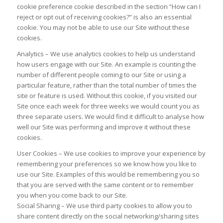
cookie preference cookie described in the section “How can I
reject or opt out of receiving cookies?” is also an essential
cookie. You may not be able to use our Site without these
cookies.
Analytics – We use analytics cookies to help us understand
how users engage with our Site. An example is counting the
number of different people coming to our Site or using a
particular feature, rather than the total number of times the
site or feature is used. Without this cookie, if you visited our
Site once each week for three weeks we would count you as
three separate users. We would find it difficult to analyse how
well our Site was performing and improve it without these
cookies.
User Cookies – We use cookies to improve your experience by
remembering your preferences so we know how you like to
use our Site. Examples of this would be remembering you so
that you are served with the same content or to remember
you when you come back to our Site.
Social Sharing – We use third party cookies to allow you to
share content directly on the social networking/sharing sites