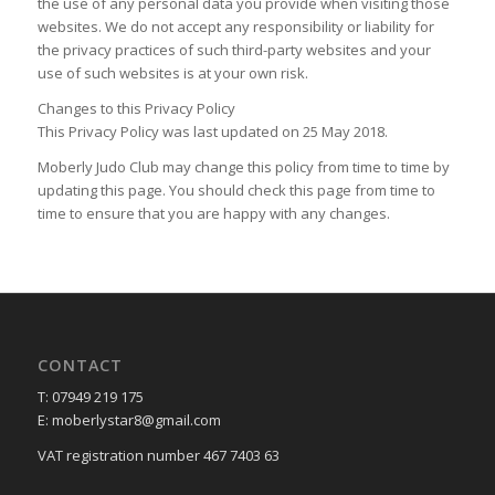
the use of any personal data you provide when visiting those
websites. We do not accept any responsibility or liability for
the privacy practices of such third-party websites and your
use of such websites is at your own risk.
Changes to this Privacy Policy
This Privacy Policy was last updated on 25 May 2018.
Moberly Judo Club may change this policy from time to time by
updating this page. You should check this page from time to
time to ensure that you are happy with any changes.
CONTACT
T: 07949 219 175
E: moberlystar8@gmail.com
VAT registration number 467 7403 63