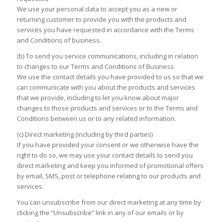
We use your personal data to accept you as a new or
returning customer to provide you with the products and
services you have requested in accordance with the Terms
and Conditions of business.
(b) To send you service communications, including in relation
to changes to our Terms and Conditions of Business
We use the contact details you have provided to us so that we
can communicate with you about the products and services
that we provide, including to let you know about major
changes to those products and services or to the Terms and
Conditions between us or to any related information.
(c) Direct marketing (including by third parties)
If you have provided your consent or we otherwise have the
right to do so, we may use your contact details to send you
direct marketing and keep you informed of promotional offers
by email, SMS, post or telephone relating to our products and
services.
You can unsubscribe from our direct marketing at any time by
clicking the “Unsubscribe” link in any of our emails or by