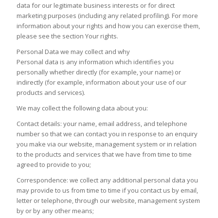
data for our legitimate business interests or for direct
marketing purposes (including any related profiling). For more
information about your rights and how you can exercise them,
please see the section Your rights.
Personal Data we may collect and why
Personal data is any information which identifies you
personally whether directly (for example, your name) or
indirectly (for example, information about your use of our
products and services).
We may collect the following data about you:
Contact details: your name, email address, and telephone
number so that we can contact you in response to an enquiry
you make via our website, management system or in relation
to the products and services that we have from time to time
agreed to provide to you;
Correspondence: we collect any additional personal data you
may provide to us from time to time if you contact us by email,
letter or telephone, through our website, management system
by or by any other means;