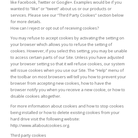
like Facebook, Twitter or Google+. Examples would be if you
wanted to “like” or “tweet” about us or our products or
services. Please see our “Third Party Cookies” section below
for more details.
How can I reject or opt out of receiving cookies?
You may refuse to accept cookies by activating the setting on
your browser which allows you to refuse the setting of
cookies. However, if you select this setting, you may be unable
to access certain parts of our Site. Unless you have adjusted
your browser setting so that it will refuse cookies, our system
will issue cookies when you use our Site. The “Help” menu of
the toolbar on most browsers will tell you how to prevent your
browser from accepting new cookies, how to have the
browser notify you when you receive a new cookie, or how to
disable cookies altogether.
For more information about cookies and how to stop cookies
being installed or how to delete existing cookies from your
hard drive visit the following website:
http://www.allaboutcookies.org.
Third party cookies