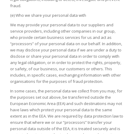
fraud.
(e) Who we share your personal data with
We may provide your personal data to our suppliers and
service providers, including other companies in our group,
who provide certain business services for us and act as
“processors” of your personal data on our behalf. In addition,
we may disclose your personal data if we are under a duty to
disclose or share your personal data in order to comply with
any legal obligation, or in order to protect the rights, property,
or safety, of our business, our customers or others. This
includes, in specific cases, exchanging information with other
organisations for the purposes of fraud protection.
In some cases, the personal data we collect from you may, for
the purposes set out above, be transferred outside the
European Economic Area (EEA) and such destinations may not
have laws which protect your personal data to the same
extent as in the EEA. We are required by data protection law to
ensure that where we or our “processors” transfer your
personal data outside of the EEA, it is treated securely and is