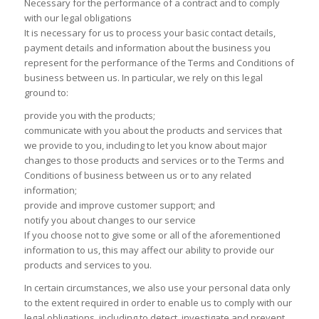
Necessary for the performance of a contract and to comply
with our legal obligations
It is necessary for us to process your basic contact details,
payment details and information about the business you
represent for the performance of the Terms and Conditions of
business between us. In particular, we rely on this legal
ground to:
provide you with the products;
communicate with you about the products and services that
we provide to you, including to let you know about major
changes to those products and services or to the Terms and
Conditions of business between us or to any related
information;
provide and improve customer support; and
notify you about changes to our service
If you choose not to give some or all of the aforementioned
information to us, this may affect our ability to provide our
products and services to you.
In certain circumstances, we also use your personal data only
to the extent required in order to enable us to comply with our
legal obligations, including to detect, investigate and prevent