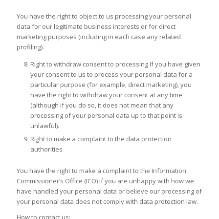
You have the right to object to us processing your personal
data for our legitimate business interests or for direct
marketing purposes (including in each case any related
profiling).
Right to withdraw consent to processing If you have given
your consent to us to process your personal data for a
particular purpose (for example, direct marketing), you
have the right to withdraw your consent at any time
(although if you do so, it does not mean that any
processing of your personal data up to that point is
unlawful).
Right to make a complaint to the data protection
authorities
You have the right to make a complaint to the Information
Commissioner’s Office (ICO) if you are unhappy with how we
have handled your personal data or believe our processing of
your personal data does not comply with data protection law.
How to contact us: