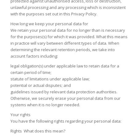
protected against unauthorised access, loss or destruction,
unlawful processing and any processing which is inconsistent
with the purposes set out in this Privacy Policy.
How long we keep your personal data for
We retain your personal data for no longer than is necessary
for the purposes(s) for which it was provided. What this means
in practice will vary between different types of data. When
determining the relevant retention periods, we take into
account factors including:
legal obligation(s) under applicable law to retain data for a
certain period of time;
statute of limitations under applicable law;
potential or actual disputes; and
guidelines issued by relevant data protection authorities.
Otherwise, we securely erase your personal data from our
systems when it is no longer needed.
Your rights
You have the following rights regarding your personal data:
Rights What does this mean?