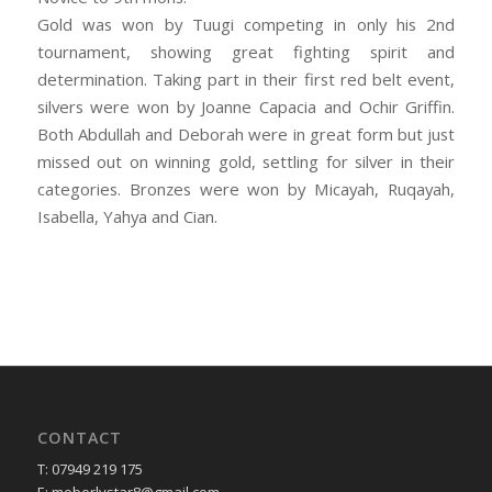
Gold was won by Tuugi competing in only his 2nd
tournament, showing great fighting spirit and
determination. Taking part in their first red belt event,
silvers were won by Joanne Capacia and Ochir Griffin.
Both Abdullah and Deborah were in great form but just
missed out on winning gold, settling for silver in their
categories. Bronzes were won by Micayah, Ruqayah,
Isabella, Yahya and Cian.
CONTACT
T: 07949 219 175