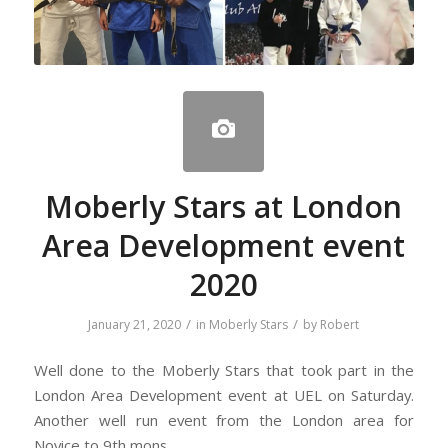
Moberly Stars at London
Area Development event
2020
/
/
January 21, 2020
in
Moberly Stars
by
Robert
Well done to the Moberly Stars that took part in the
London Area Development event at UEL on Saturday.
Another well run event from the London area for
Novice to 9th mons.