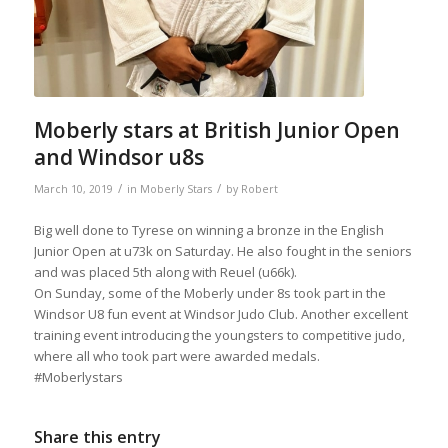
Moberly stars at British Junior Open
and Windsor u8s
/
/
March 10, 2019
in
Moberly Stars
by
Robert
Big well done to Tyrese on winning a bronze in the English
Junior Open at u73k on Saturday. He also fought in the seniors
and was placed 5th along with Reuel (u66k).
On Sunday, some of the Moberly under 8s took part in the
Windsor U8 fun event at Windsor Judo Club. Another excellent
training event introducing the youngsters to competitive judo,
where all who took part were awarded medals.
#Moberlystars
Share this entry