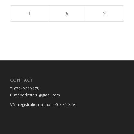
CONTACT
T: 07949 219 175
E: moberlystar8@gmail.com
VAT registration number 467 7403 63