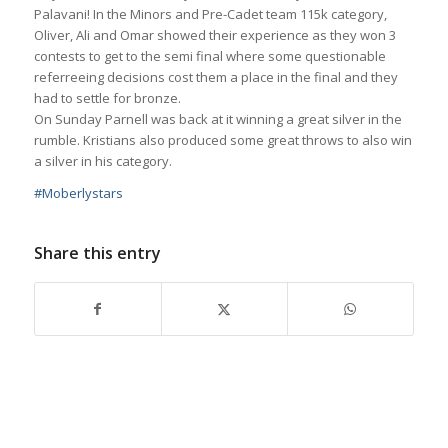
Palavani! In the Minors and Pre-Cadet team 115k category,
Oliver, Ali and Omar showed their experience as they won 3
contests to get to the semi final where some questionable
referreeing decisions cost them a place in the final and they
had to settle for bronze.
On Sunday Parnell was back at it winning a great silver in the
rumble. Kristians also produced some great throws to also win
a silver in his category.
#
Moberlystars
Share this entry