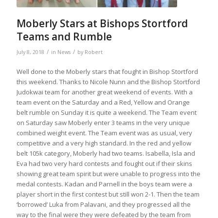
Moberly Stars at Bishops Stortford
Teams and Rumble
/
/
July 8, 2018
in
News
by
Robert
Well done to the Moberly stars that fought in Bishop Stortford
this weekend. Thanks to Nicole Nunn and the Bishop Stortford
Judokwai team for another great weekend of events. With a
team event on the Saturday and a Red, Yellow and Orange
belt rumble on Sunday it is quite a weekend. The Team event
on Saturday saw Moberly enter 3 teams in the very unique
combined weight event. The Team event was as usual, very
competitive and a very high standard. In the red and yellow
belt 10
5k category, Moberly had two teams. Isabella, Isla and
Eva had two very hard contests and fought out if their skins
showing great team spirit but were unable to progress into the
medal contests. Kadan and Parnell in the boys team were a
player short in the first contest but still won 2-1. Then the team
‘borrowed’ Luka from Palavani, and they progressed all the
way to the final were they were defeated by the team from