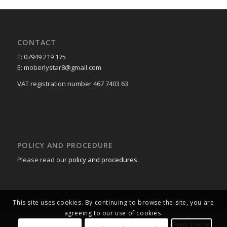
CONTACT
T: 07949 219 175
E: moberlystar8@gmail.com
VAT registration number 467 7403 63
POLICY AND PROCEDURE
Please read our
policy and procedures
.
This site uses cookies. By continuing to browse the site, you are
agreeing to our use of cookies.
© Copyright -
Moberly Stars V2
-
powered by Enfold WordPress Theme