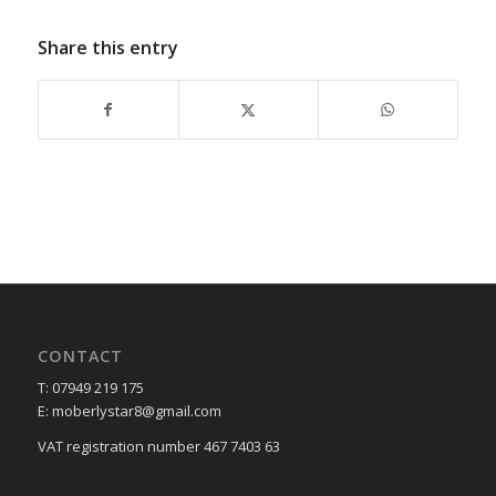
Share this entry
CONTACT
T: 07949 219 175
E: moberlystar8@gmail.com
VAT registration number 467 7403 63