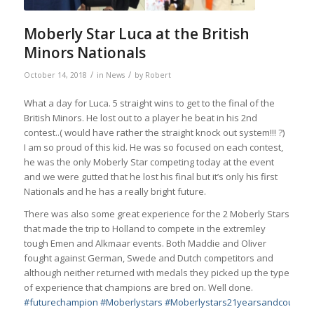
Moberly Star Luca at the British
Minors Nationals
/
/
October 14, 2018
in
News
by
Robert
What a day for Luca. 5 straight wins to get to the final of the
British Minors. He lost out to a player he beat in his 2nd
contest..( would have rather the straight knock out system!!!
?
)
I am so proud of this kid. He was so focused on each contest,
he was the only Moberly Star competing today at the event
and we were gutted that he lost his final but it’s only his first
Nationals and he has a really bright future.
There was also some great experience for the 2 Moberly Stars
that made the trip to Holland to compete in the extremley
tough Emen and Alkmaar events. Both Maddie and Oliver
fought against German, Swede and Dutch competitors and
although neither returned with medals they picked up the type
of experience that champions are bred on. Well done.
#
futurechampion
#
Moberlystars
#
Moberlystars21yearsandcountin