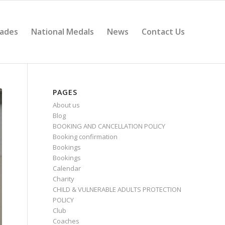
ades
National Medals
News
Contact Us
PAGES
About us
Blog
BOOKING AND CANCELLATION POLICY
Booking confirmation
Bookings
Bookings
Calendar
Charity
CHILD & VULNERABLE ADULTS PROTECTION
POLICY
Club
Coaches