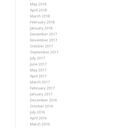
May 2018
April 2018
March 2018
February 2018
January 2018
December 2017
November 2017
October 2017
September 2017
July 2017
June 2017
May 2017
April 2017
March 2017
February 2017
January 2017
December 2016
October 2016
July 2016
April 2016
March 2016