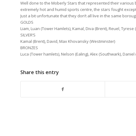
Well done to the Moberly Stars that represented their various
extremely hot and humid sports centre, the stars fought except
Just a bit unfortunate that they don’t all live in the same bor
GOLDS
Liam, Luan (Tower Hamlets), Kamal, Diva (Brent), Reuel, Tyrese
SILVER’S
Kamal (Brent), David, Max Khovansky (Westminster)
BRONZES
Luca (Tower hamlets), Nelson (Ealing), Alex (Southwark), Daniel
Share this entry