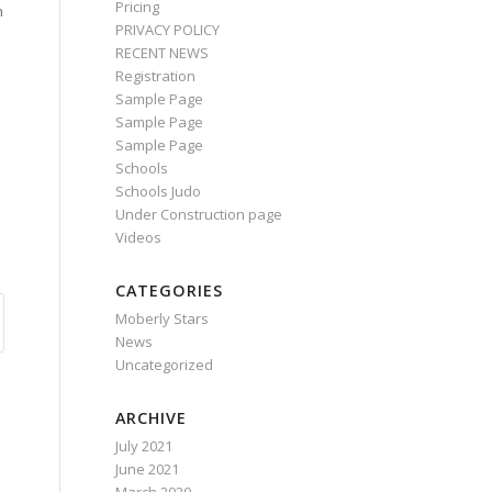
Pricing
n
PRIVACY POLICY
RECENT NEWS
Registration
Sample Page
Sample Page
Sample Page
Schools
Schools Judo
Under Construction page
Videos
CATEGORIES
Moberly Stars
News
Uncategorized
ARCHIVE
July 2021
June 2021