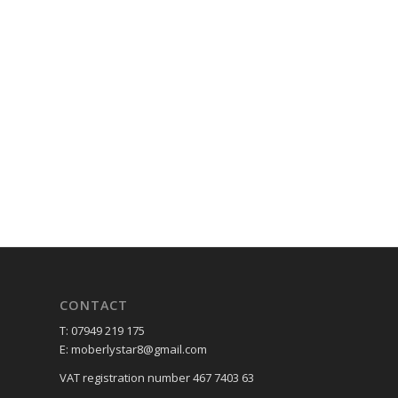
CONTACT
T: 07949 219 175
E: moberlystar8@gmail.com
VAT registration number 467 7403 63