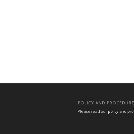
POLICY AND PROCEDUR
Please read our
policy and pr