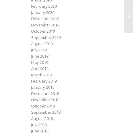
March 2020
February 2020
January 2020
December 2019
November 2019
October 2019
September 2019
August 2019
July 2019
June 2019
May 2019
April 2019
March 2019
February 2019
January 2019
December 2018
November 2018
October 2018
September 2018
August 2018
July 2018
June 2018