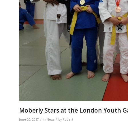
Moberly Stars at the London Youth 
/
/
June 20, 2017
in
News
by
Robert