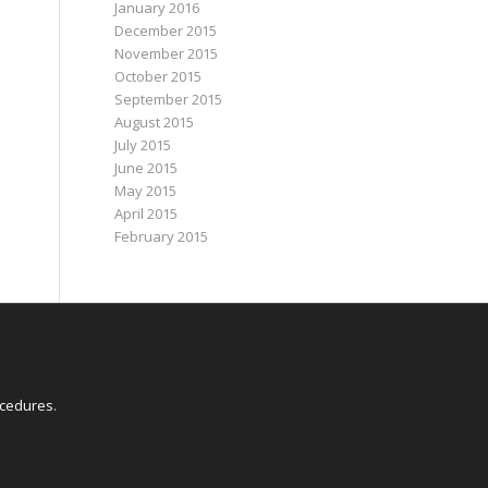
January 2016
December 2015
November 2015
October 2015
September 2015
August 2015
July 2015
June 2015
May 2015
April 2015
February 2015
E
ocedures
.