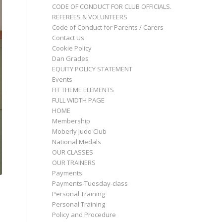
CODE OF CONDUCT FOR CLUB OFFICIALS.
REFEREES & VOLUNTEERS
Code of Conduct for Parents / Carers
Contact Us
Cookie Policy
Dan Grades
EQUITY POLICY STATEMENT
Events
FIT THEME ELEMENTS
FULL WIDTH PAGE
HOME
Membership
Moberly Judo Club
National Medals
OUR CLASSES
OUR TRAINERS
Payments
Payments-Tuesday-class
Personal Training
Personal Training
Policy and Procedure