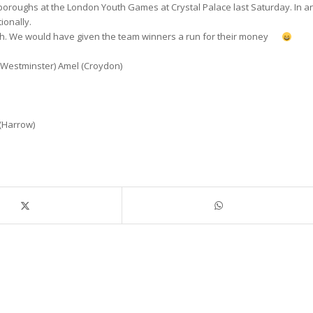
 boroughs at the London Youth Games at Crystal Palace last Saturday. In a
ionally.
ough. We would have given the team winners a run for their money
 (Westminster) Amel (Croydon)
 (Harrow)