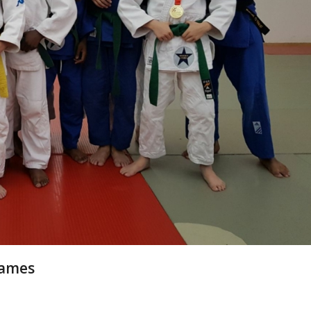
Games