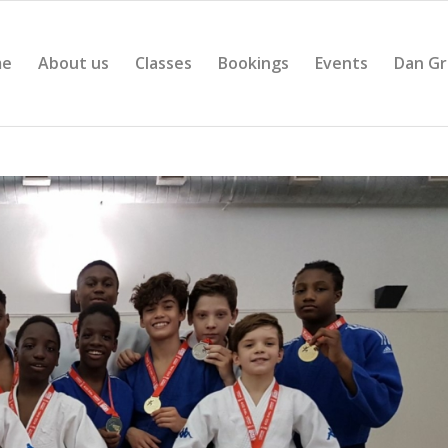
me
About us
Classes
Bookings
Events
Dan Gr