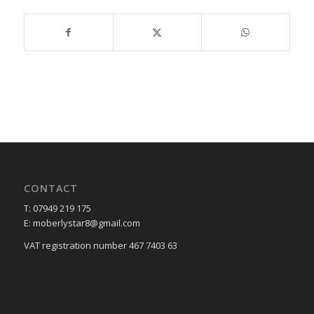
CONTACT
T: 07949 219 175
E: moberlystar8@gmail.com
VAT registration number 467 7403 63