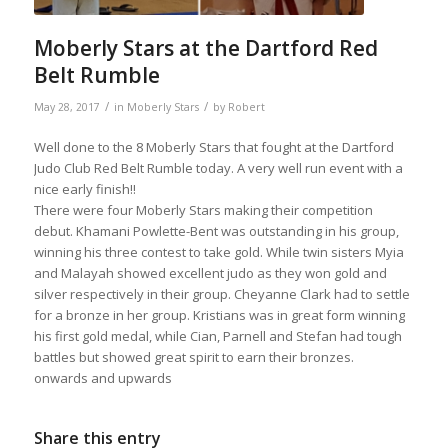
Moberly Stars at the Dartford Red
Belt Rumble
/
/
May 28, 2017
in
Moberly Stars
by
Robert
Well done to the 8 Moberly Stars that fought at the Dartford
Judo Club Red Belt Rumble today. A very well run event with a
nice early finish!!
There were four Moberly Stars making their competition
debut. Khamani Powlette-Bent was outstanding in his group,
winning his three contest to take gold. While twin sisters Myia
and Malayah showed excellent judo as they won gold and
silver respectively in their group. Cheyanne Clark had to settle
for a bronze in her group. Kristians was in great form winning
his first gold medal, while Cian, Parnell and Stefan had tough
battles but showed great spirit to earn their bronzes.
onwards and upwards
Share this entry