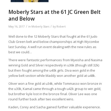
Moberly Stars at the 61 JC Green Belt
and Below
/
/
May 16, 2017
in
Moberly Stars
by
Robert
Well done to the 12 Moberly Stars that fought at the 61 Judo
Club Green belt and below championships at High Wycombe
last Sunday. A well run event dealing with the new rules as
best we could…
There were fantastic performances from Myeisha and Nasima
winning Gold and Silver respectively in u36k (though still 32k)
but then fought among the u40k girls. Diva won gold in the
yellow belt section while Maddy won another gold at u48k.
Oliver won a fine gold at u34k, while To
mmasso won bronze in
the u30k, Kamal came through a tough u42k group to win gold,
but brother kyle lost in the bronze final. Oliver Lee was one
round further back after two excellent wins.
Kaden, Corey and Sacha gained further valuable experience.