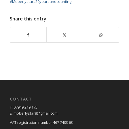
#
Moberlystars20yearsandcounting
Share this entry
CONTACT
T: 07949 219 175
E: moberlystar8@gmail.com
VAT registration number 467 7403 63