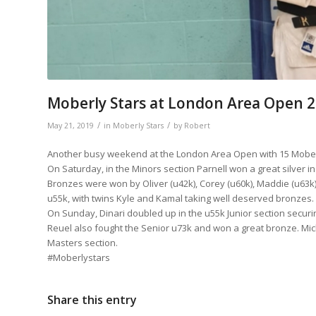
Moberly Stars at London Area Open 
/
/
May 21, 2019
in
Moberly Stars
by
Robert
Another busy weekend at the London Area Open with 15 Moberly
On Saturday, in the Minors section Parnell won a great silver in
Bronzes were won by Oliver (u42k), Corey (u60k), Maddie (u63k) 
u55k, with twins Kyle and Kamal taking well deserved bronzes. A
On Sunday, Dinari doubled up in the u55k Junior section securi
Reuel also fought the Senior u73k and won a great bronze. Miche
Masters section.
#Moberlystars
Share this entry