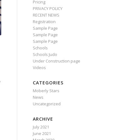
Pricing
PRIVACY POLICY
RECENT NEWS
Registration
Sample Page
Sample Page
Sample Page
Schools
Schools Judo
Under Construction page
Videos
e
CATEGORIES
Moberly Stars
News
Uncategorized
ARCHIVE
July 2021
June 2021