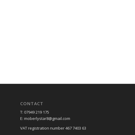
CONTACT
T: 07949 219 175
E: moberlystar8@gmail.com
VAT registration number 467 7403 63