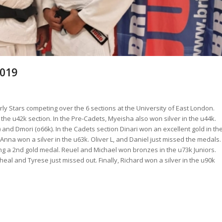
2019
 Stars competing over the 6 sections at the University of East London.
 the u42k section. In the Pre-Cadets, Myeisha also won silver in the u44k.
and Dmori (o66k). In the Cadets section Dinari won an excellent gold in th
nna won a silver in the u63k. Oliver L, and Daniel just missed the medals.
ng a 2nd gold medal. Reuel and Michael won bronzes in the u73k Juniors.
al and Tyrese just missed out. Finally, Richard won a silver in the u90k