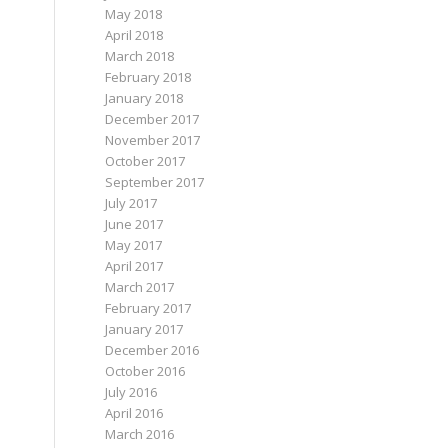
May 2018
April 2018
March 2018
February 2018
January 2018
December 2017
November 2017
October 2017
September 2017
July 2017
June 2017
May 2017
April 2017
March 2017
February 2017
January 2017
December 2016
October 2016
July 2016
April 2016
March 2016