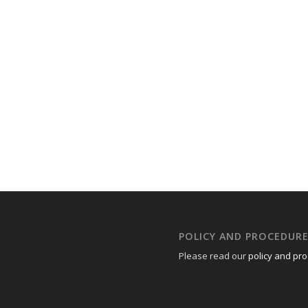
POLICY AND PROCEDUR
Please read our
policy and pr