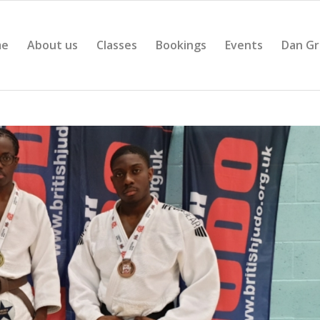
me
About us
Classes
Bookings
Events
Dan Gr