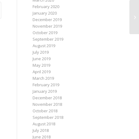
March 2020
February 2020
January 2020
December 2019
November 2019
October 2019
September 2019
August 2019
July 2019
June 2019
May 2019
April 2019
March 2019
February 2019
January 2019
December 2018
November 2018
October 2018
September 2018
August 2018
July 2018
June 2018