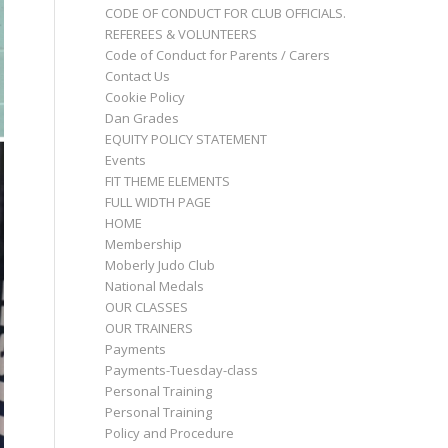
CODE OF CONDUCT FOR CLUB OFFICIALS.
REFEREES & VOLUNTEERS
Code of Conduct for Parents / Carers
Contact Us
Cookie Policy
Dan Grades
EQUITY POLICY STATEMENT
Events
FIT THEME ELEMENTS
FULL WIDTH PAGE
HOME
Membership
Moberly Judo Club
National Medals
OUR CLASSES
OUR TRAINERS
Payments
Payments-Tuesday-class
Personal Training
Personal Training
Policy and Procedure