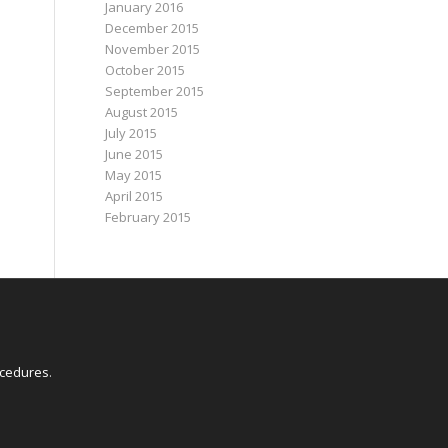
January 2016
December 2015
November 2015
October 2015
September 2015
August 2015
July 2015
June 2015
May 2015
April 2015
February 2015
E
ocedures
.