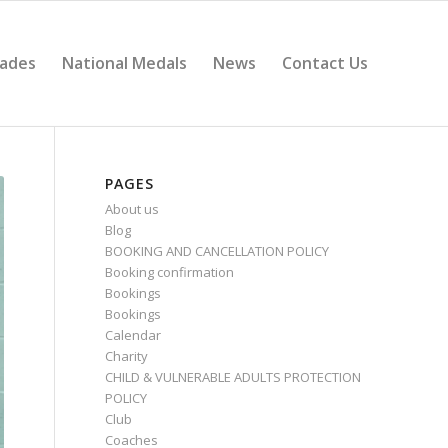
ades
National Medals
News
Contact Us
PAGES
About us
Blog
BOOKING AND CANCELLATION POLICY
Booking confirmation
Bookings
Bookings
Calendar
Charity
CHILD & VULNERABLE ADULTS PROTECTION
POLICY
Club
Coaches